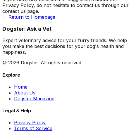
Privacy Policy, do not hesitate to contact us through our
contact us page.
← Return to Homepage
Dogster: Ask a Vet
Expert veterinary advice for your furry friends. We help
you make the best decisions for your dog's health and
happiness.
©
2026
Dogster. All rights reserved.
Explore
Home
About Us
Dogster Magazine
Legal & Help
Privacy Policy
Terms of Service