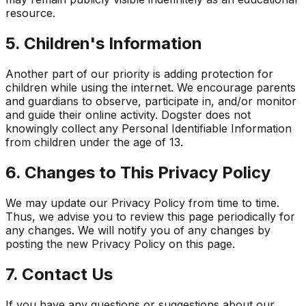
resource.
5. Children's Information
Another part of our priority is adding protection for
children while using the internet. We encourage parents
and guardians to observe, participate in, and/or monitor
and guide their online activity. Dogster does not
knowingly collect any Personal Identifiable Information
from children under the age of 13.
6. Changes to This Privacy Policy
We may update our Privacy Policy from time to time.
Thus, we advise you to review this page periodically for
any changes. We will notify you of any changes by
posting the new Privacy Policy on this page.
7. Contact Us
If you have any questions or suggestions about our