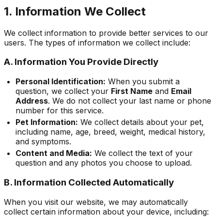
1. Information We Collect
We collect information to provide better services to our
users. The types of information we collect include:
A. Information You Provide Directly
Personal Identification:
When you submit a
question, we collect your
First Name
and
Email
Address
. We do not collect your last name or phone
number for this service.
Pet Information:
We collect details about your pet,
including name, age, breed, weight, medical history,
and symptoms.
Content and Media:
We collect the text of your
question and any photos you choose to upload.
B. Information Collected Automatically
When you visit our website, we may automatically
collect certain information about your device, including: