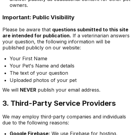
owners.
Important: Public Visibility
Please be aware that
questions submitted to this site
are intended for publication.
If a veterinarian answers
your question, the following information will be
published publicly on our website:
Your First Name
Your Pet's Name and details
The text of your question
Uploaded photos of your pet
We will
NEVER
publish your email address.
3. Third-Party Service Providers
We may employ third-party companies and individuals
due to the following reasons:
Google Firebase:
We use Firebase for hosting,