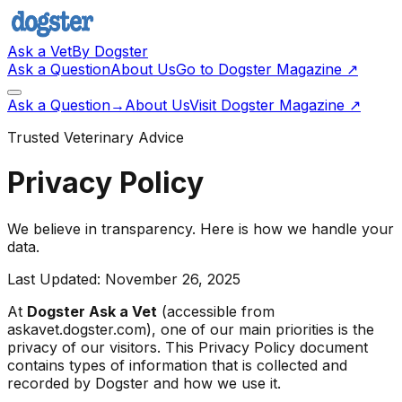
Ask a Vet
By Dogster
Ask a Question
About Us
Go to Dogster Magazine ↗
Ask a Question
→
About Us
Visit Dogster Magazine
↗
Trusted Veterinary Advice
Privacy Policy
We believe in transparency. Here is how we handle your
data.
Last Updated: November 26, 2025
At
Dogster Ask a Vet
(accessible from
askavet.dogster.com), one of our main priorities is the
privacy of our visitors. This Privacy Policy document
contains types of information that is collected and
recorded by Dogster and how we use it.