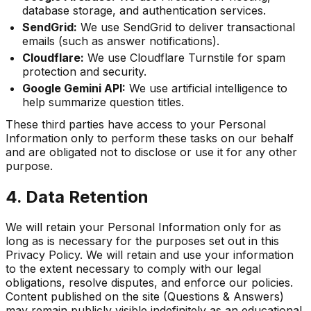
database storage, and authentication services.
SendGrid:
We use SendGrid to deliver transactional
emails (such as answer notifications).
Cloudflare:
We use Cloudflare Turnstile for spam
protection and security.
Google Gemini API:
We use artificial intelligence to
help summarize question titles.
These third parties have access to your Personal
Information only to perform these tasks on our behalf
and are obligated not to disclose or use it for any other
purpose.
4. Data Retention
We will retain your Personal Information only for as
long as is necessary for the purposes set out in this
Privacy Policy. We will retain and use your information
to the extent necessary to comply with our legal
obligations, resolve disputes, and enforce our policies.
Content published on the site (Questions & Answers)
may remain publicly visible indefinitely as an educational