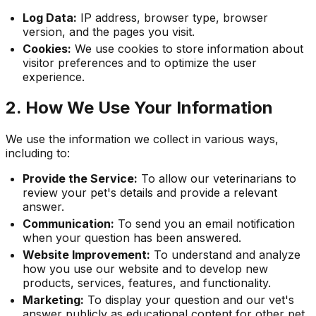
Log Data:
IP address, browser type, browser
version, and the pages you visit.
Cookies:
We use cookies to store information about
visitor preferences and to optimize the user
experience.
2. How We Use Your Information
We use the information we collect in various ways,
including to:
Provide the Service:
To allow our veterinarians to
review your pet's details and provide a relevant
answer.
Communication:
To send you an email notification
when your question has been answered.
Website Improvement:
To understand and analyze
how you use our website and to develop new
products, services, features, and functionality.
Marketing:
To display your question and our vet's
answer publicly as educational content for other pet