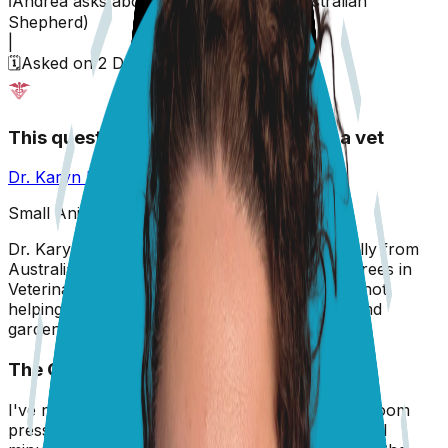
ℹ️
Andrea
asks about their
dog,
Sadie
(
Australian
Shepherd
)
|
🗓️
Asked on
2 December 2025
This question has been answered by a vet
Dr. Karyn Kanowski
BVSc, MRCVS
Small Animal Veterinarian
Dr. Karyn is a small animal veterinarian originally from
Australia, now based in the UK. She holds degrees in
Veterinary Science (2010) and Zoology. When not
helping pets, she tends to her 5 cats, 5 dogs, and
garden!
The Question
I've noticed Sadie standing in the corner of the room
pressing her forehead against the wall for several