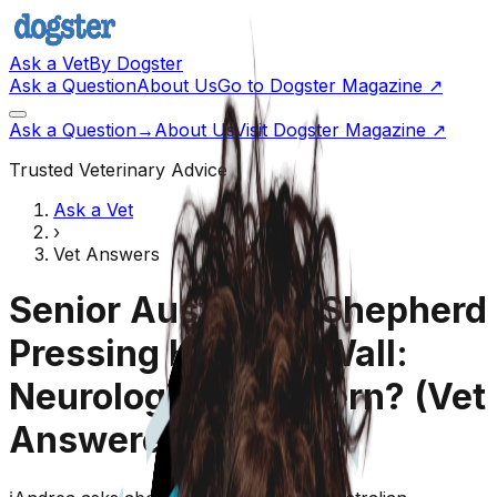
Ask a Vet
By Dogster
Ask a Question
About Us
Go to Dogster Magazine ↗
Ask a Question
→
About Us
Visit Dogster Magazine
↗
Trusted Veterinary Advice
Ask a Vet
›
Vet Answers
Senior Australian Shepherd
Pressing Head on Wall:
Neurological Concern?
(Vet
Answered)