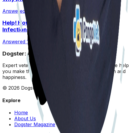
Answered
8 Jul 2026
•
Normal
Help! How Do I Break the Cycle of Ear
Infections?
Answered
13 Jul 2026
Dogster: Ask a Vet
Expert veterinary advice for your furry friends. We help
you make the best decisions for your dog's health and
happiness.
©
2026
Dogster. All rights reserved.
Explore
Home
About Us
Dogster Magazine