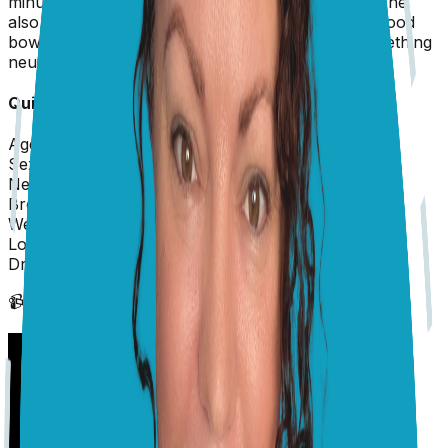
minutes at a time. She's done this 4 times today. She
also seems a bit disoriented and walked past her food
bowl like she didn't see it this morning. Is this something
neurological? Should I bring her in urgently?
Quick Info about
Sadie
Age:
11 years
Sex:
Female
Neutered/Spayed:
Yes
Breed:
Australian Shepherd
Weight:
35 lbs
Location:
US
Dr. Karyn
replied on
4 December 2025
📹 Vet's Video Reply
(scroll down to see text answer)