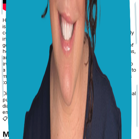
Hi Andrea, Yes, this does sound like a neurological
issue, and at Sadie’s age, I’m afraid my number one
concern would be a brain tumor. Head pressing usually
indicates a problem of the forebrain, and you need to
get Sadie to the vet urgently. There are other causes of
head pressing, including inflammatory conditions, toxins,
and metabolic disorders, and the sooner she is
evaluated, the better. If at any stage you’d like to talk to
a vet for more advice, you can head to Pangovet.com to
make an online appointment, but for now, Sadie needs
to be examined. Good luck, Dr Karyn
Disclaimer: The advice provided here is for informational
purposes only and does not constitute a medical
diagnosis. Always consult your local vet for
emergencies.
📋
More Vet Answers