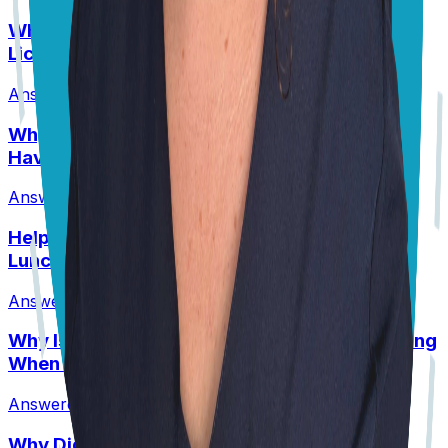
Why Are My Pit’s Paws Red And Why Is She
Licking Them So Much?
Answered
14 Jul 2026
•
Pit
Why Does My Australian Shepherd Always
Have Soft Stools?
Answered
14 Jul 2026
•
Australian Shepard
Help! My Husky-Lab Keeps Breaking Into
Lunchboxes!
Answered
27 Jul 2026
•
Husky-Lab Mix
Why Is My Senior Border Collie Mix Whimpering
When Using Stairs?
Answered
8 Jul 2026
•
Border collie mix
Why Did My Healthy Puppy Die Suddenly?