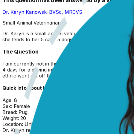
This question has been answered by a vet
Dr. Karyn Kanowski
BVSc, MRCVS
Small Animal Veterinarian
Dr. Karyn is a small animal veterinarian originally from 
she tends to her 5 cats, 5 dogs, and garden!
The Question
I am currently not in the best living situation I ended up 
4 days for a driving infraction and she was in heat a chih
ethnic wont get off the couch seem to be acting wierd
Quick Info about
Lucy
Age:
8
Sex:
Female
Breed:
Pug
Weight:
20
Location:
United States
Dr. Karyn
replied on
19 February 2026