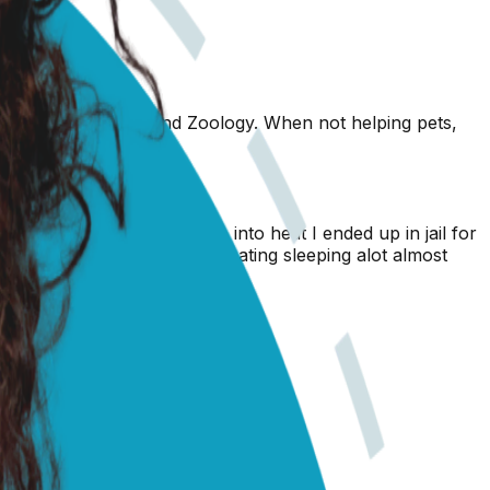
nary Science (2010) and Zoology. When not helping pets,
she was spayed she does go into heat I ended up in jail for
 sudden shes trembling not eating sleeping alot almost