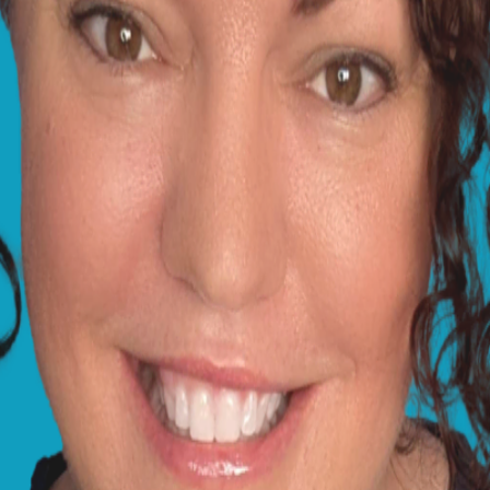
not in the best situation at the moment, which has obvious
the timing of Lucy's season and the signs she is showing n
d potentially life-threatening infection, and I'm afraid that
nd I have included some links below that might be of use, 
help.
tices have a duty of care to provide immediate first aid, 