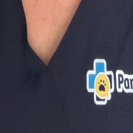
oxes!
When Using Stairs?
?
you make the best decisions for your dog's health and happ