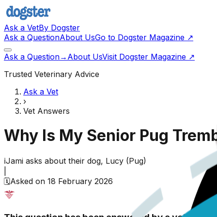
Ask a Vet
By Dogster
Ask a Question
About Us
Go to Dogster Magazine ↗
Ask a Question
→
About Us
Visit Dogster Magazine
↗
Trusted Veterinary Advice
Ask a Vet
›
Vet Answers
Why Is My Senior Pug Tremb
ℹ️
Jami
asks about their
dog,
Lucy
(
Pug
)
|
🗓️
Asked on
18 February 2026