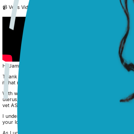
📹 Vet's Video Reply
(scroll down to see text answer)
Hi Jami,
Thank you for writing in. I'm sorry to hear that you're 
if that mouth belongs to a very sweet Pug!).
With what you've described, my number one concern, with 
uterus/womb called '
Pyometra
'. This is a very serious an
vet ASAP.
I understand that you are likely concerned about costs, a
your local vet clinic and local charities, to see if they can 
As Lucy's condition is an urgent one, ALL veterinary prac