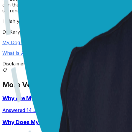
can then talk to you about treatment options going forwar
surrendering her. I know this is unlikely to be the option 
I wish you all the best of luck,
Dr Karyn
My Dog Needs Surgery and I Can't Afford It
What Is A Pyometra?
Disclaimer: The advice provided here is for informational
📋
More Vet Answers
Why Are My Pit’s Paws Red And Why Is She Lick
Answered
14 Jul 2026
•
Pit
Why Does My Australian Shepherd Always Have 