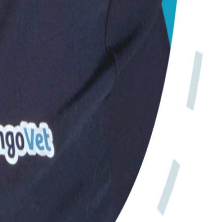
iness.