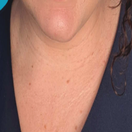
d. If you feel that you aren't in a position to get Lucy th
you'd like to take, but depending on your situation, it could
 purposes only and does not constitute a medical diagnosis.
ing Them So Much?
Soft Stools?