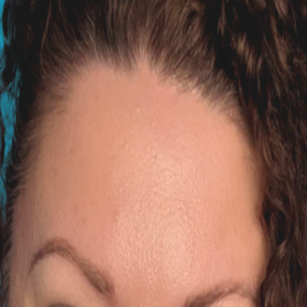
Australia, now based in the UK. She holds degrees in Veteri
rescuing a 7 yr old pug when a friend passed im not sure if 
uahua got stuck with her and its been about 3 weeks all the