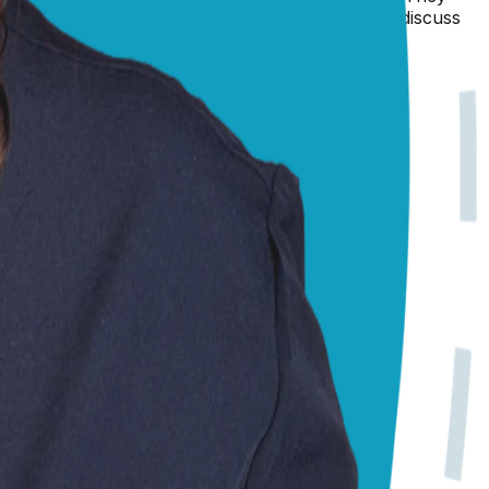
e care she needs right now, you may even want to discuss
 be what is best for both of you.
 Always consult your local vet for emergencies.