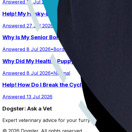
Answered
14 Jul 2026
•
Australian Shepard
Help! My Husky-Lab Keeps Breaking Into Lunchb
Answered
27 Jul 2026
•
Husky-Lab Mix
Why Is My Senior Border Collie Mix Whimpering 
Answered
8 Jul 2026
•
Border collie mix
Why Did My Healthy Puppy Die Suddenly?
Answered
8 Jul 2026
•
Normal
Help! How Do I Break the Cycle of Ear Infections
Answered
13 Jul 2026
Dogster: Ask a Vet
Expert veterinary advice for your furry friends. We help 
©
2026
Dogster. All rights reserved.