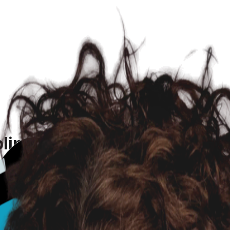
ling and Lethargic After Mat