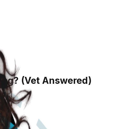
ing?
(Vet Answered)