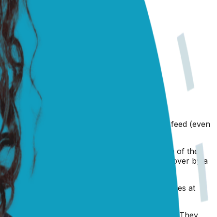
ly been made even harder with another mouth to feed (even
ow, is that she may actually have an infection of the
 the only course of action is to have her checked over by a
and it would be a good idea to make some enquiries at
so I would urge you to make an appointment today. They