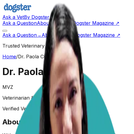
Ask a Vet
By Dogster
Ask a Question
About Us
Go to Dogster Magazine ↗
Ask a Question
→
About Us
Visit Dogster Magazine
↗
Trusted Veterinary Advice
Home
/
Dr. Paola Cuevas
Dr. Paola Cuevas
MVZ
Veterinarian & Animal Behaviorist
Verified Veterinarian
Animal Behaviorist
About