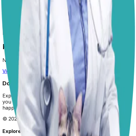
Areas of Expertise
Preventive Medicine
Animal Welfare
Veterinary
Nutrition
Diagnostic Imaging
Clinical
Pathology
Endoscopy
Animal Behavior
Positive
Reinforcement Training
Recent Answers by Dr. Paola
No answers yet.
View All Answered Questions →
Dogster: Ask a Vet
Expert veterinary advice for your furry friends. We help
you make the best decisions for your dog's health and
happiness.
©
2026
Dogster. All rights reserved.
Explore