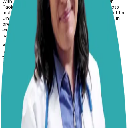
With nearly two decades in veterinary medicine, Dr.
Paola brings a wealth of hands-on experience across
multiple species to her role at Dogster. A graduate of the
University of Guadalajara in Mexico, she specializes in
preventive care and animal welfare—with particular
expertise in nutrition, diagnostic imaging, clinical
pathology, endoscopy, and microscopy.
Beyond clinical practice, Dr. Paola is a certified animal
behaviorist who champions positive reinforcement
training methods. She's passionate about empowering
pet owners with practical knowledge and has
contributed expert guidance to publications including
PetMD, The Daily Record, and Parents.com.
Qualifications
✓
Médico Veterinario Zootecnista (MVZ) -
University of Guadalajara, Mexico
✓
Certified Animal Behaviorist
✓
19+ Years of Veterinary Experience