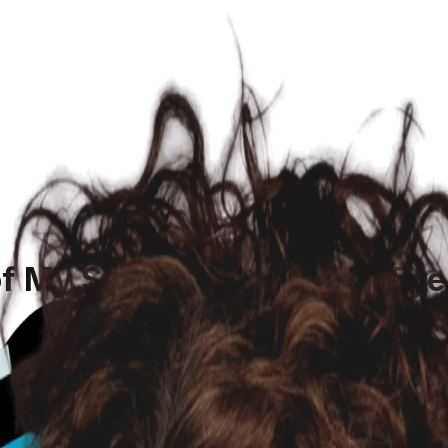
of My Senior Chiweenie's Ey