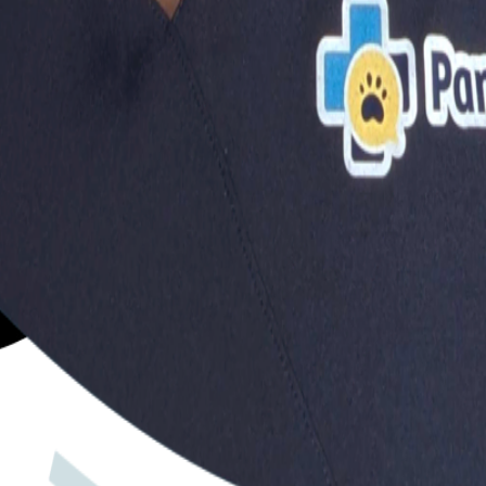
?
you make the best decisions for your dog's health and happ