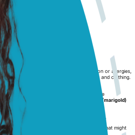
The most common reason for this is irritation or allergies,
creased dust in the air from winter blankets and clothing.
gies in winter too.
thing people recommend, but unless you get the
ecommended to me was brewing some
calendula (marigold)
ye drops and ointments.
ve included a link to some good products below.
eplace, keep Prince away from it, even though that might