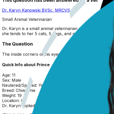
This question has been answered by a vet
Dr. Karyn Kanowski
BVSc, MRCVS
Small Animal Veterinarian
Dr. Karyn is a small animal veterinarian originally from 
she tends to her 5 cats, 5 dogs, and garden!
The Question
The inside corners of his eyes are red. They are normally
Quick Info about
Prince
Age:
11
Sex:
Male
Neutered/Spayed:
Yes
Breed:
Chiweenie
Weight:
19
Location:
U
Dr. Karyn
replied on
20 February 2026