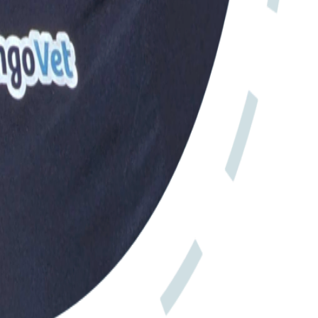
iness.