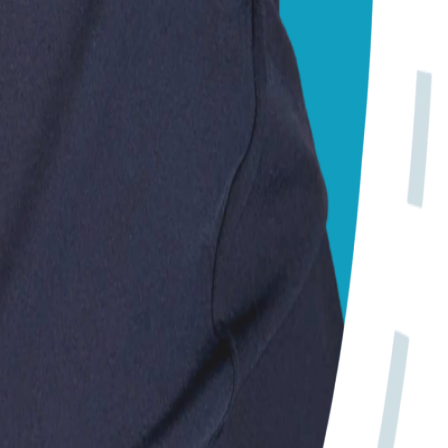
 Always consult your local vet for emergencies.