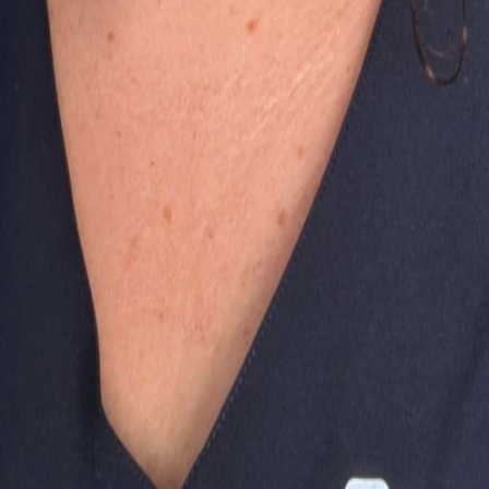
 purposes only and does not constitute a medical diagnosis.
ing Them So Much?
Soft Stools?
oxes!
When Using Stairs?