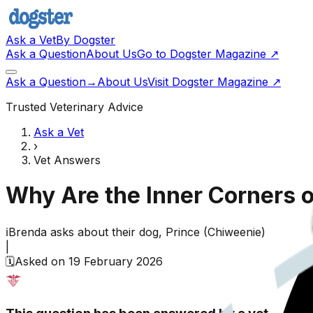
Ask a Vet
By Dogster
Ask a Question
About Us
Go to Dogster Magazine ↗
Ask a Question
→
About Us
Visit Dogster Magazine
↗
Trusted Veterinary Advice
Ask a Vet
›
Vet Answers
Why Are the Inner Corners 
ℹ️
Brenda
asks about their
dog,
Prince
(
Chiweenie
)
|
🗓️
Asked on
19 February 2026