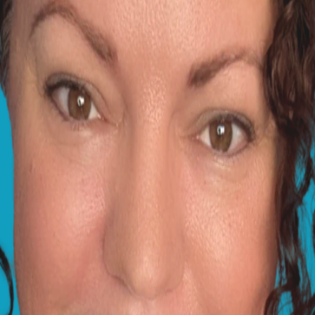
e sclera) can turn pink or red if the eye becomes inflamed. 
eing on, smoke from a fireplace (if you have one) or even in
 problem, there are some plants that may still trigger aller
 of the eye, but don't use salty water. This is often some
e things worse! Something an opthalmologist friend once r
 fact, calendula is a common ingredient in many soothing e
ny irritants from the eye and add some lubrication, and I'
duce the allergen load in the air, and if you do have a fir