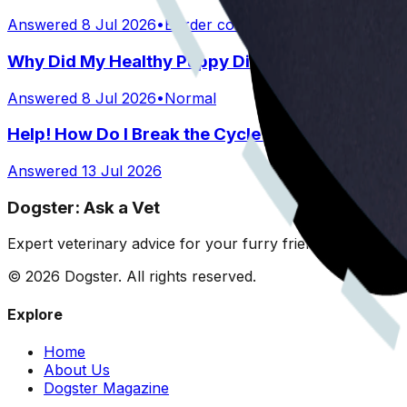
Answered
8 Jul 2026
•
Border collie mix
Why Did My Healthy Puppy Die Suddenly?
Answered
8 Jul 2026
•
Normal
Help! How Do I Break the Cycle of Ear Infections
Answered
13 Jul 2026
Dogster: Ask a Vet
Expert veterinary advice for your furry friends. We help 
©
2026
Dogster. All rights reserved.
Explore
Home
About Us
Dogster Magazine