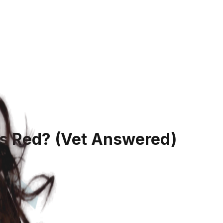
es Red?
(Vet Answered)