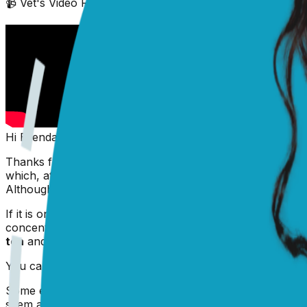
📹 Vet's Video Reply
(scroll down to see text answer)
Hi Brenda,
Thanks for writing in. The white part of the eye (called th
which, at this time of year, might be due to the heating b
Although allergies are often thought of as a Spring/Summer
If it is only some redness, Prince may enjoy some bathing
concentration just right (0.9% saline) it will only mak
tea
and bathe the eyes with the cooled down solution. In
You can also try using some pet eye drops to help flush a
Some extra vacuum cleaning or an air purifier can help re
seem a bit mean!