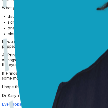
What you need to be on the lookout for are signs like:
discharge from the eyes - increased amount, thick, cru
signs of pain irritation - rubbing face with paws or on 
one eye worse than the other
cloudiness or blue tinge to the front of the eye
If you see any of these changes, it's a trip to the vet for
popped an article below outlining the most common issue
At Prince's age, you may have noticed a bit of opacity app
all dogs experience once they are over the age of 7 or 8 
the eyes examined by your vet if you notice any changes.
If Prince's eyes do not settle down, if they get worse, o
some more advice, you can also head to
PangoVet.com
an
I hope this has been helpful and that Prince's eyes are b
Dr Karyn
Eye Drops For Dogs