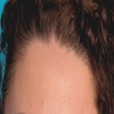
Australia, now based in the UK. She holds degrees in Veteri
 white?