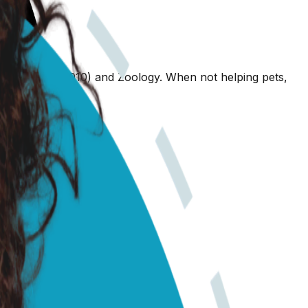
nary Science (2010) and Zoology. When not helping pets,