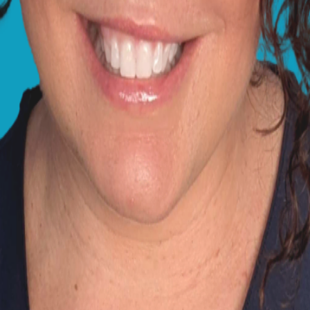
sty, green or yellow
the ground, squinting
 Prince. Any of these changes could indicate problems like c
s we see in dogs' eyes, and another one on how I deal wi
earing in the pupil, and this is a normal ageing process ca
years. However, cataracts look similar, but with a more pe
r you notice any indications of pain or discomfort, be sure 
d make an appointment to speak to one of our vets online
ack to normal soon.