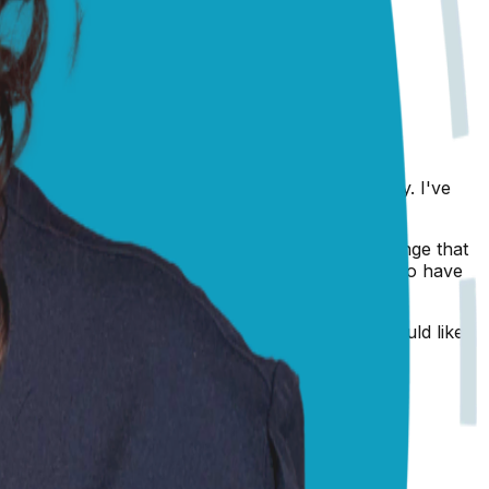
orneal ulcer, infection, glaucoma, or foreign body. I've
th my Chihuahua, Ned's, weepy eyes!
lled
nuclear sclerosis
, which is a non-painful change that
arlescent appearance, so it's always a good idea to have
to have him examined by your vet ASAP. If you would like
.