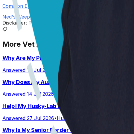
Common Eye Problems in Dogs
Ned's Weepy Peepers
Disclaimer: The advice provided here is for informational
📋
More Vet Answers
Why Are My Pit’s Paws Red And Why Is She Lick
Answered
14 Jul 2026
•
Pit
Why Does My Australian Shepherd Always Have 
Answered
14 Jul 2026
•
Australian Shepard
Help! My Husky-Lab Keeps Breaking Into Lunchb
Answered
27 Jul 2026
•
Husky-Lab Mix
Why Is My Senior Border Collie Mix Whimpering 