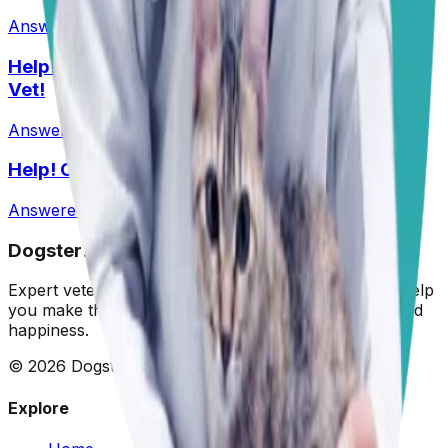
Answered
27 Jul 2026
•
Husky-Lab Mix
Help! I Feel Like I Am Being Ripped Off By My
Vet!
Answered
1 Jun 2026
Help! Can Shock Collars Cause Seizures?
Answered
1 Jun 2026
Dogster: Ask a Vet
Expert veterinary advice for your furry friends. We help
you make the best decisions for your dog's health and
happiness.
©
2026
Dogster. All rights reserved.
Explore