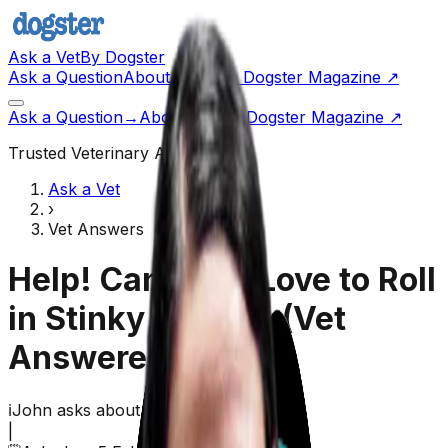
Ask a Vet
By Dogster
Ask a Question
About Us
Go to Dogster Magazine ↗
Ask a Question
→
About Us
Visit Dogster Magazine
↗
Trusted Veterinary Advice
Ask a Vet
›
Vet Answers
Help! Can Dogs Love to Roll
in Stinky Things!
(Vet
Answered)
ℹ️
John
asks about their
dog,
Monkey
|