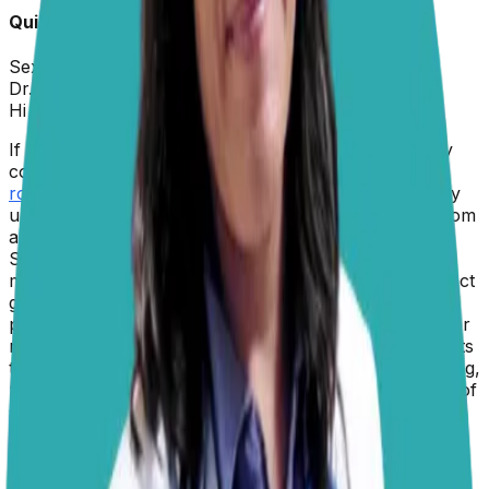
Quick Info about
Monkey
Sex:
Male
Dr. Paola
replied on
5 February 2026
Hi John,
If it helps, know that you are not alone. This is a very
common behavior among canines. Monkey’s
stink-
rolling
, while understandably frustrating (and definitely
unpleasant for your nose), is actually quite natural from
a canine perspective.
Scientists believe that dogs roll in strong-smelling
materials as a way to mask their own scent. This instinct
goes back to their wild ancestors, who may have used
pungent smells to camouflage themselves from prey or
rivals. Some experts also believe that dogs roll in scents
to bring information back to the pack, almost like saying,
“Look what I found!” Think of it as your dog’s version of
social media. A
recently published study
with wolves
suggests that novel or unfamiliar odors, especially the
really pungent ones
, are most likely to trigger scent‐
rolling behavior. So it’s you against nature here, but