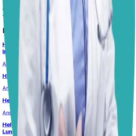
diagnosis. Always consult your local vet for
emergencies.
📋
More Vet Answers
Help! How Do I Break the Cycle of Ear
Infections?
Answered
13 Jul 2026
HELP! What Should I Feed My Puppy?
Answered
29 Jun 2026
Help! Should Dogs Eat Pork?!
Answered
16 Jun 2026
Help! My Husky-Lab Keeps Breaking Into
Lunchboxes!