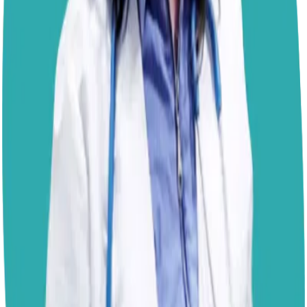
there are ways to discourage or prevent this behavior;
consistency and management are key.
Keep Monkey on a leash during walks so you can
redirect him before he reaches that enticing patch of
who-knows-what.
Teach a reliable “leave it” cue
,
rewarding him generously with treats or play when he
responds. Carrying high-value treats that are more
appealing than whatever he’s eyeing on the ground may
also help. Remember that timing is essential; redirecting
his attention before he commits to the roll is far more
effective than trying to stop it mid-way. You can also
support his natural need to explore scents through
structured sniff walks or engaging in
scent-based games
at home. This enrichment satisfies their drive in a more
hygienic way, giving Monkey the opportunity to let loose
and follow his nose, just with fewer trips to the bath.
Good luck!
– Dr. Paola
Disclaimer: The advice provided here is for informational
purposes only and does not constitute a medical