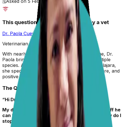
🗓️
Asked on
5 February 2026
This question has been answered by a vet
Dr. Paola Cuevas
MVZ
Veterinarian & Animal Behaviorist
With nearly two decades in veterinary medicine, Dr.
Paola brings hands-on experience across multiple
species. A graduate of the University of Guadalajara,
she specializes in preventive care, animal welfare, and
positive reinforcement training.
The Question
“Hi Dr. Paola,
My dog Monkey always rolls in the smelliest stuff he
can find on walks. Why does he do this, and how do I
stop it? “
– John