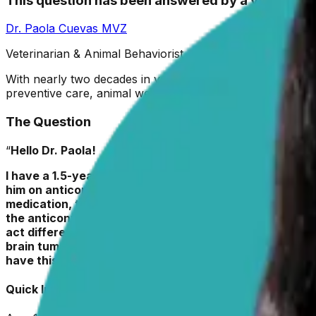
This question has been answered by a vet
Dr. Paola Cuevas
MVZ
Veterinarian & Animal Behaviorist
With nearly two decades in veterinary medicine, Dr. Paola
preventive care, animal welfare, and positive reinforcemen
The Question
“
Hello Dr. Paola!
I have a 1.5-year-old full-blooded Siberian husky who 
him on anticonvulsants, and when Roscoe still had sei
medication, two when he was on 1 x 100mg twice/day, a
the anticonvulsants don’t completely take seizures awa
act differently? Should I ask my vet to try a different 
brain tumor, but we haven’t yet done an MRI of his bra
have this dog, so I’m not sure if he had any seizures pr
Quick Info about
Roscoe