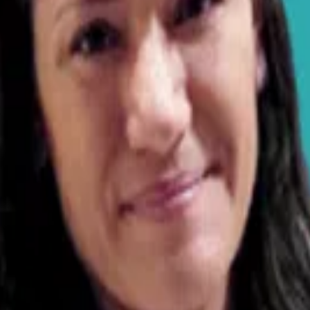
 brings hands-on experience across multiple species. A grad
t training.
started having seizures about 4-5 months ago. My vet did
zures he upped the dosage. He has had a total of 5 seiz
nd just had the other one today and he’s been on 2 x 1
y, but my question is, are all anticonvulsants the same
medication? He is currently taking Zonisamide. My vet did
in. I got Roscoe when he was about 6 months old from a 
ior to me getting him help. I can’t keep watching my dog 