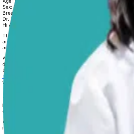
Age:
1.5 years
Sex:
Male
Breed:
Siberian Husky
Dr. Paola
replied on
5 February 2026
Hi Amanda
Thank you for reaching out about Roscoe. I can only imagi
and exploring the best care for him is truly admirable. W
anticonvulsants, seizure management, and Siberian Huskie
Anticonvulsants like Zonisamide are used to reduce the fr
different ways, and they’re not all the same. Zonisamide st
brain. For dogs whose
seizures aren’t fully controlled
on o
management is highly individualized
, and treatment plans 
veterinarian’s adjustments to Roscoe’s dosage are, theref
It is important to consider that
Siberian Huskies, have a k
This condition typically appears in dogs between six mon
issues in the brain, metabolic imbalances, or even envir
essential first step. If your vet is considering the possibi
Amanda, please keep in mind that
your observations are 
information, and ask your vet for guidance about what to