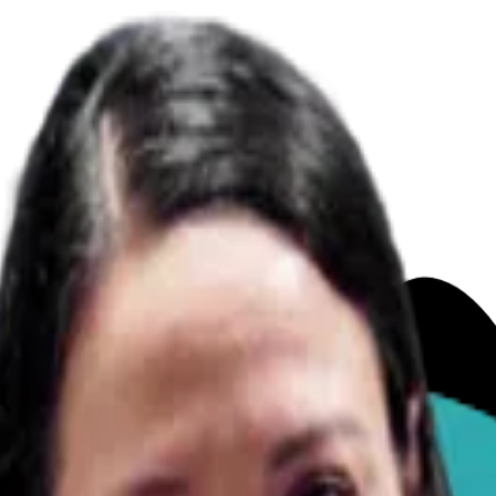
ures!
(Vet Answered)