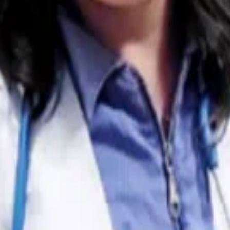
ne how distressing it must be to see him go through seizur
hile I can’t provide specific medical advice for Roscoe, I 
s that might help guide your discussions with your veterin
equency and severity of seizures, but they may not always 
abilizes neuronal activity, while others, such as Phenobarbi
ne medication, veterinarians sometimes introduce a second
often evolve as veterinarians tailor the approach to each
ore, a reflection of his or her good management of the cas
nown genetic predisposition
to recurrent seizures. Idiopathi
ths and six years of age. However, seizures in Huskies can
onmental stressors. This makes diagnostic testing, such as
lity of underlying conditions, like a brain tumor, he might als
extremely important
in helping your vet tailor and adjust Ro
 include there. And thank you for not giving up on Roscoe!