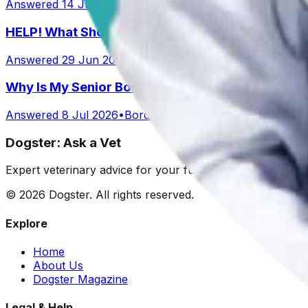
Answered
14 Jul 2026
•
Australian Shepard
HELP! What Should I Feed My Puppy?
Answered
29 Jun 2026
Why Is My Senior Border Collie Mix Whimpering 
Answered
8 Jul 2026
•
Border collie mix
Dogster: Ask a Vet
Expert veterinary advice for your furry friends. We help 
©
2026
Dogster. All rights reserved.
Explore
Home
About Us
Dogster Magazine
Legal & Help