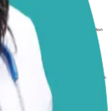
es, but your dedication to understanding his condition
am happy to share some general information about
arian.
eliminate them entirely. These medications work in
tal or Levetiracetam, target different pathways in the
 anticonvulsant to complement the first.
Seizure
 dog’s response and unique circumstances. Your
e.
c epilepsy is a seizure disorder with no identifiable cause.
 also be
triggered by other factors,
including structural
 the bloodwork your vet has already performed, an
o request further diagnostic tests, such as an MRI.
scoe’s treatment plan. Keep a log with all the important