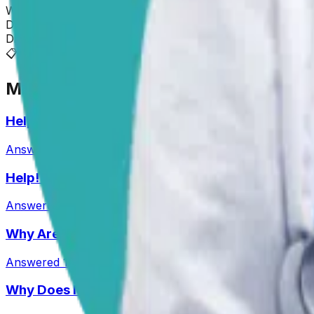
Wishing you and Roscoe all the best!
Dr. Paola
Disclaimer: The advice provided here is for informational
📋
More Vet Answers
Help! My Husky-Lab Keeps Breaking Into Lunchb
Answered
27 Jul 2026
•
Husky-Lab Mix
Help! How Do I Break the Cycle of Ear Infections
Answered
13 Jul 2026
Why Are My Pit’s Paws Red And Why Is She Lick
Answered
14 Jul 2026
•
Pit
Why Does My Australian Shepherd Always Have 