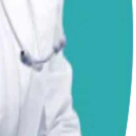
 Always consult your local vet for emergencies.