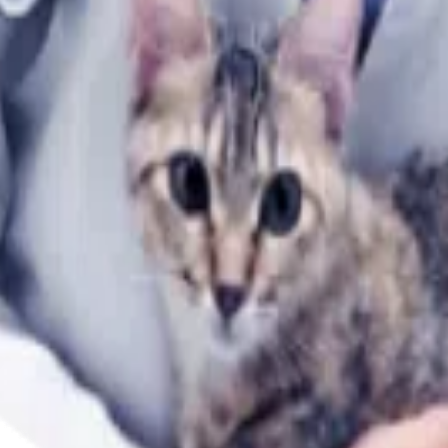
When Using Stairs?
you make the best decisions for your dog's health and happ