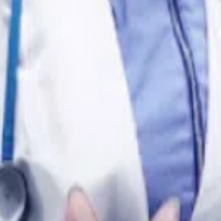
 purposes only and does not constitute a medical diagnosis.
oxes!
?
ing Them So Much?
Soft Stools?