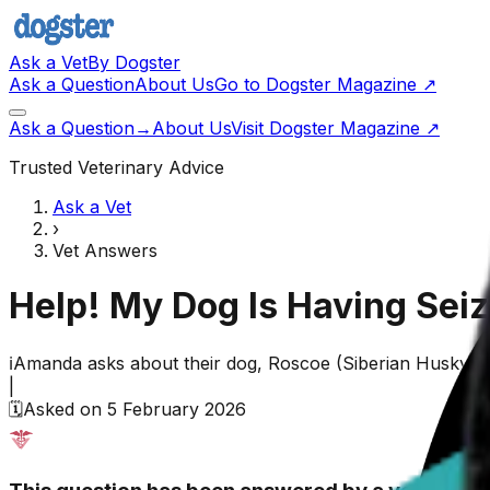
Ask a Vet
By Dogster
Ask a Question
About Us
Go to Dogster Magazine ↗
Ask a Question
→
About Us
Visit Dogster Magazine
↗
Trusted Veterinary Advice
Ask a Vet
›
Vet Answers
Help! My Dog Is Having Seiz
ℹ️
Amanda
asks about their
dog,
Roscoe
(
Siberian Husky
)
|
🗓️
Asked on
5 February 2026