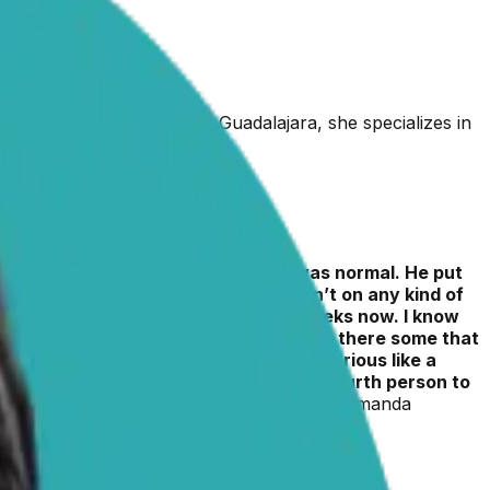
uate of the University of Guadalajara, she specializes in
 a full blood panel and everything was normal. He put
ures, two of which were when he wasn’t on any kind of
00mg caps twice a day for about 3 weeks now. I know
 in the way they treat seizures? Or are there some that
 say that it could be something more serious like a
lady that was rehoming him, I was the fourth person to
have seizures, it breaks my heart!!!!”
– Amanda