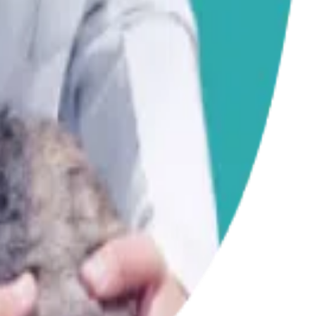
iness.