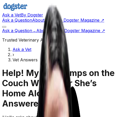
Ask a Vet
By Dogster
Ask a Question
About Us
Go to Dogster Magazine ↗
Ask a Question
→
About Us
Visit Dogster Magazine
↗
Trusted Veterinary Advice
Ask a Vet
›
Vet Answers
Help! My Dog Jumps on the
Couch Whenever She’s
Home Alone!
(Vet
Answered)