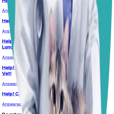
HELP! What Should I Feed My Puppy?
Answered
29 Jun 2026
Help! Should Dogs Eat Pork?!
Answered
16 Jun 2026
Help! My Husky-Lab Keeps Breaking Into
Lunchboxes!
Answered
27 Jul 2026
•
Husky-Lab Mix
Help! I Feel Like I Am Being Ripped Off By My
Vet!
Answered
1 Jun 2026
Help! Can Shock Collars Cause Seizures?
Answered
1 Jun 2026