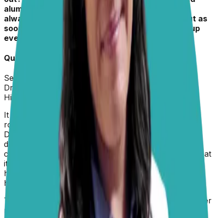
aluminium foil. She never gets invited up and is
always told off if we see her up on the couch, but as
soon as we leave the house, she invites herself up
every time.”
– Hollie
Quick Info about
Kiki
Sex:
Female
Dr. Paola
replied on
5 February 2026
Hi Hollie,
It sounds like your dog has learned a clever little
routine, and this is actually a very common situation.
Dogs are opportunistic learners, and when they
discover that a behavior feels good and only has
consequences when you’re around, they tend to repeat
it when the coast is clear. The couch is likely offering
her warmth, comfort, and your scent, all of which are
highly reinforcing, especially in your absence.
To prevent this habit, the most effective strategies either
manage access or make the couch genuinely