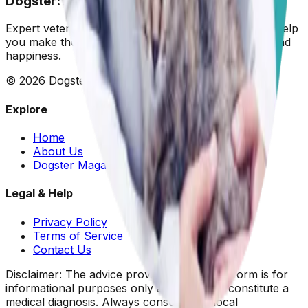
Dogster: Ask a Vet
Expert veterinary advice for your furry friends. We help
you make the best decisions for your dog's health and
happiness.
©
2026
Dogster. All rights reserved.
Explore
Home
About Us
Dogster Magazine
Legal & Help
Privacy Policy
Terms of Service
Contact Us
Disclaimer: The advice provided on this platform is for
informational purposes only and does not constitute a
medical diagnosis. Always consult your local