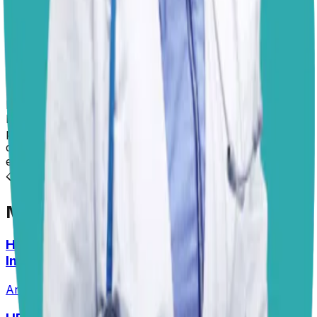
consultation with us at
PangoVet
. Consistency and
environmental management are your strongest allies
here, and over time, she’ll learn that staying off the
couch is not just a temporary rule but a standing one.
I hope this helps!
Dr. Paola
Disclaimer: The advice provided here is for informational
purposes only and does not constitute a medical
diagnosis. Always consult your local vet for
emergencies.
📋
More Vet Answers
Help! How Do I Break the Cycle of Ear
Infections?
Answered
13 Jul 2026