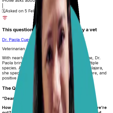
ℹ️
Hollie
asks about their
dog,
Kiki
|
🗓️
Asked on
5 February 2026
This question has been answered by a vet
Dr. Paola Cuevas
MVZ
Veterinarian & Animal Behaviorist
With nearly two decades in veterinary medicine, Dr.
Paola brings hands-on experience across multiple
species. A graduate of the University of Guadalajara,
she specializes in preventive care, animal welfare, and
positive reinforcement training.
The Question
“Dear Dr. Paola,
How do I keep my dog Kiki off the couch when we’re
out? I’ve tried putting a pillow tower up; I’ve tried