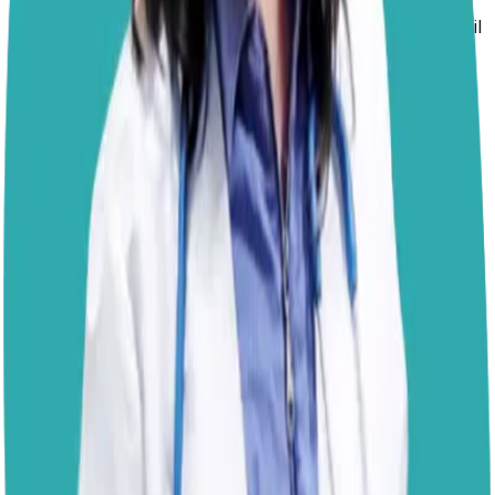
unappealing in your absence, all while offering a more
attractive alternative. Since she’s already outsmarted foil
and pillow barriers, consider using pet-safe deterrents
that don’t involve punishment but help guide her
choices. You can try:
Crate training
or using a designated dog-safe room
when you’re not home, which removes access
entirely in a humane and structured way.
Pet-safe scat mats or upside-down plastic carpet
runners with the nubby side up can be more
physically uncomfortable, making the surface less
appealing without causing harm.
Providing a cozy,
elevated dog bed
in a preferred
location. Some dogs are drawn to being up high, so
giving her a spot that mimics the couch’s height and
texture may redirect her behavior.
Scented deterrent sprays formulated specifically for
dogs can sometimes reduce interest, though not all
dogs respond to these.
If you’d like help fine-tuning a plan that fits your setup
and your dog’s temperament, feel free to book a