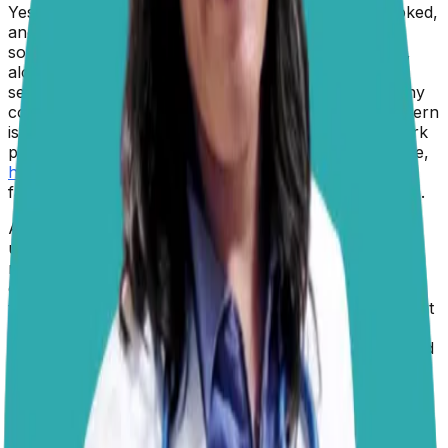
Yes,
dogs can eat pork
, provided it is plain, fully cooked,
and offered in moderation. Pork is a highly digestible
source of protein that supplies essential amino acids,
along with nutrients such as B vitamins, zinc, and
selenium. In fact, pork is a common ingredient in many
commercial dog foods and veterinary diets. The concern
is not the pork itself, but how it is prepared. Many pork
products intended for people, such as
bacon
, sausage,
ham
, and seasoned roasts, contain high levels of salt,
fat, spices, or preservatives that are not ideal for dogs.
As to whether dogs should eat pork, that is essentially
up to their owner. Whilst all dogs need to consume a
nutritionally balanced diet that includes proteins and
carbohydrates, there are many different sources for
those nutrients. Pork is one good source of protein, but
there are other options as well. The most important
thing is that your dog is getting the appropriate type and
amount of protein in their diet.
If you choose to offer pork as an occasional treat, it
should be thoroughly cooked and free of bones,
seasonings, onions, garlic, and rich sauces. Raw or