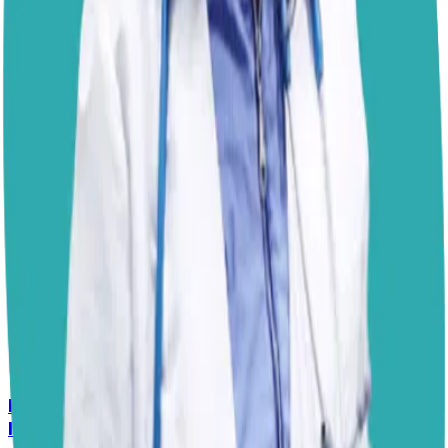
undercooked pork is not recommended because it may
contain parasites or harmful bacteria. Think of pork like
a rich dessert. A small amount can be enjoyed safely,
but large portions or heavily processed versions are
more likely to upset your dog’s digestive system. As with
any new food, introduce it gradually and keep treats to a
small portion of your dog’s overall diet.
Best,
– Dr. Paola
Disclaimer: The advice provided here is for informational
purposes only and does not constitute a medical
diagnosis. Always consult your local vet for
emergencies.
📋
More Vet Answers
Help! How Do I Break the Cycle of Ear
Infections?