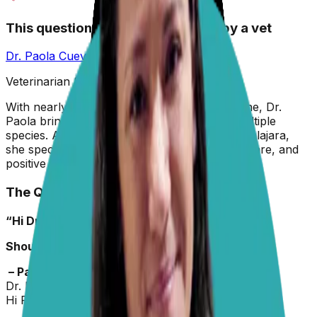
This question has been answered by a vet
Dr. Paola Cuevas
MVZ
Veterinarian & Animal Behaviorist
With nearly two decades in veterinary medicine, Dr.
Paola brings hands-on experience across multiple
species. A graduate of the University of Guadalajara,
she specializes in preventive care, animal welfare, and
positive reinforcement training.
The Question
“Hi Dr Paola,
Should dogs eat pork?”
– Pat
Dr. Paola
replied on
16 June 2026
Hi Pat,