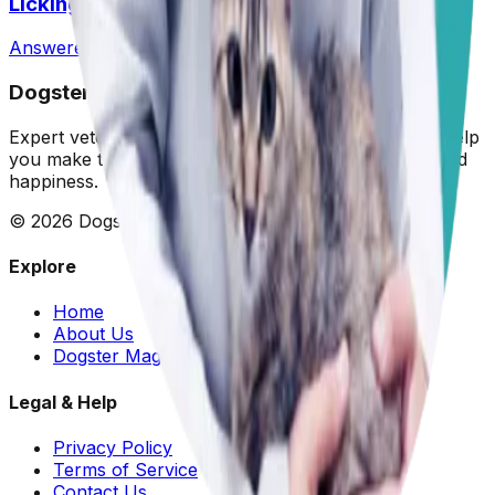
Licking Them So Much?
Answered
14 Jul 2026
•
Pit
Dogster: Ask a Vet
Expert veterinary advice for your furry friends. We help
you make the best decisions for your dog's health and
happiness.
©
2026
Dogster. All rights reserved.
Explore
Home
About Us
Dogster Magazine
Legal & Help
Privacy Policy
Terms of Service
Contact Us