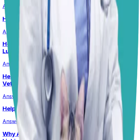
Answered
13 Jul 2026
HELP! What Should I Feed My Puppy?
Answered
29 Jun 2026
Help! My Husky-Lab Keeps Breaking Into
Lunchboxes!
Answered
27 Jul 2026
•
Husky-Lab Mix
Help! I Feel Like I Am Being Ripped Off By My
Vet!
Answered
1 Jun 2026
Help! Can Shock Collars Cause Seizures?
Answered
1 Jun 2026
Why Are My Pit’s Paws Red And Why Is She