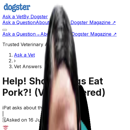
Ask a Vet
By Dogster
Ask a Question
About Us
Go to Dogster Magazine ↗
Ask a Question
→
About Us
Visit Dogster Magazine
↗
Trusted Veterinary Advice
Ask a Vet
›
Vet Answers
Help! Should Dogs Eat
Pork?!
(Vet Answered)
ℹ️
Pat
asks about their
dog,
Unknown
|
🗓️
Asked on
16 June 2026