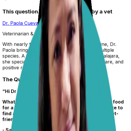
This question has been answered by a vet
Dr. Paola Cuevas
MVZ
Veterinarian & Animal Behaviorist
With nearly two decades in veterinary medicine, Dr.
Paola brings hands-on experience across multiple
species. A graduate of the University of Guadalajara,
she specializes in preventive care, animal welfare, and
positive reinforcement training.
The Question
“Hi Dr Paola,
What key ingredients should I look for in puppy food
for a 6-month-old medium-sized pup? I would like to
find a kibble, maybe with a topper, that is budget-
friendly. “
- Sandy