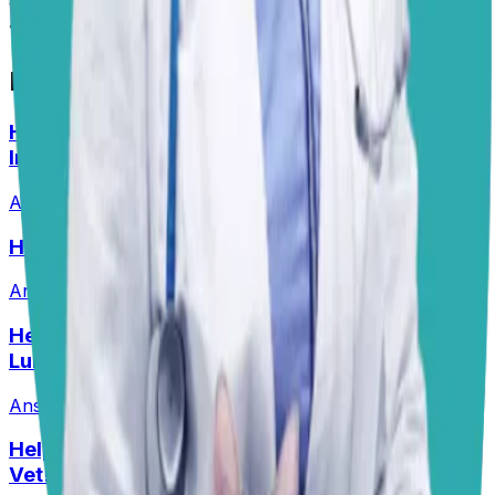
emergencies.
📋
More Vet Answers
Help! How Do I Break the Cycle of Ear
Infections?
Answered
13 Jul 2026
Help! Should Dogs Eat Pork?!
Answered
16 Jun 2026
Help! My Husky-Lab Keeps Breaking Into
Lunchboxes!
Answered
27 Jul 2026
•
Husky-Lab Mix
Help! I Feel Like I Am Being Ripped Off By My
Vet!