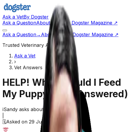
Ask a Vet
By Dogster
Ask a Question
About Us
Go to Dogster Magazine ↗
Ask a Question
→
About Us
Visit Dogster Magazine
↗
Trusted Veterinary Advice
Ask a Vet
›
Vet Answers
HELP! What Should I Feed
My Puppy?
(Vet Answered)
ℹ️
Sandy
asks about their
dog
|
🗓️
Asked on
29 June 2026