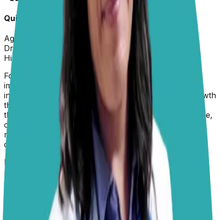
Quick Info
Age:
6 months
Dr. Paola
replied on
29 June 2026
Hi Sandy,
For a 6-month-old medium-breed puppy, the most
important thing is not to focus on one or two specific
ingredients, but to look for a food formulated for growth
that provides complete and balanced nutrition. During
this stage, your puppy is actively building bone, muscle,
organs, and the nervous system, so their nutritional
requirements are different from those of a fully grown
dog.
Look for a
puppy food
that lists a good quality animal
protein source
, such as chicken, turkey, lamb, or
salmon, among the first ingredients, specifically labeled
for growth or all life stages. The food should contain
appropriate amounts of protein, fat, vitamins, minerals,
and especially calcium and phosphorus in the correct