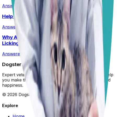
Answered
1 Jun 2026
Help! Can Shock Collars Cause Seizures?
Answered
1 Jun 2026
Why Are My Pit’s Paws Red And Why Is She
Licking Them So Much?
Answered
14 Jul 2026
•
Pit
Dogster: Ask a Vet
Expert veterinary advice for your furry friends. We help
you make the best decisions for your dog's health and
happiness.
©
2026
Dogster. All rights reserved.
Explore
Home