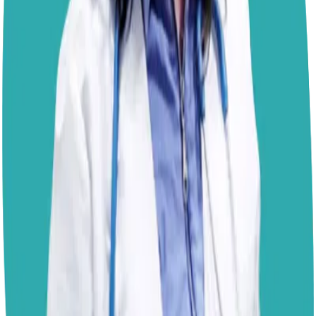
balance to support healthy bone development. I also
prefer foods that are transparent about their
ingredients, so I would generally choose named protein
sources over generic ingredients such as "meat meal."
A good way to think about it is that adult dog food is
designed to maintain the body, while puppy food is
designed to help build it. Beyond the ingredient list, what
matters most is that the food provides complete and
balanced nutrition for growth. If you would like to add a
budget-friendly topper, simple options such as cooked
chicken, turkey, eggs,
sardines packed in water
, or a
spoonful of plain pumpkin can add variety and
freshness without significantly increasing the cost. Just
keep toppers as a small part of the meal so the puppy
food remains the nutritional foundation of the diet.
Kind regards,
- Dr. Paola
Disclaimer: The advice provided here is for informational
purposes only and does not constitute a medical
diagnosis. Always consult your local vet for