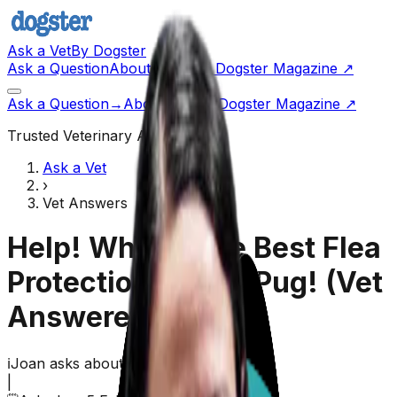
Ask a Vet
By Dogster
Ask a Question
About Us
Go to Dogster Magazine ↗
Ask a Question
→
About Us
Visit Dogster Magazine
↗
Trusted Veterinary Advice
Ask a Vet
›
Vet Answers
Help! What Is the Best Flea
Protection for My Pug!
(Vet
Answered)
ℹ️
Joan
asks about their
dog,
Levi
(
Pug
)
|