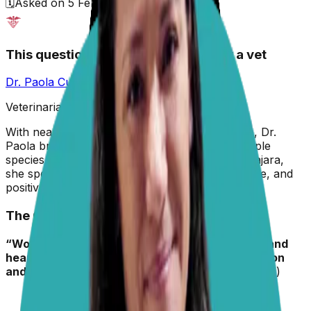
🗓️
Asked on
5 February 2026
This question has been answered by a vet
Dr. Paola Cuevas
MVZ
Veterinarian & Animal Behaviorist
With nearly two decades in veterinary medicine, Dr.
Paola brings hands-on experience across multiple
species. A graduate of the University of Guadalajara,
she specializes in preventive care, animal welfare, and
positive reinforcement training.
The Question
“Wondering what you recommend for flea/tick and
heartworm monthly med for pugs. Best protection
and SAFE. Thanks so much.”
– Joan (Mom to Levi)