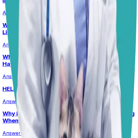
Infections?
Answered
13 Jul 2026
Why Are My Pit’s Paws Red And Why Is She
Licking Them So Much?
Answered
14 Jul 2026
•
Pit
Why Does My Australian Shepherd Always
Have Soft Stools?
Answered
14 Jul 2026
•
Australian Shepard
HELP! What Should I Feed My Puppy?
Answered
29 Jun 2026
Why Is My Senior Border Collie Mix Whimpering
When Using Stairs?
Answered
8 Jul 2026
•
Border collie mix