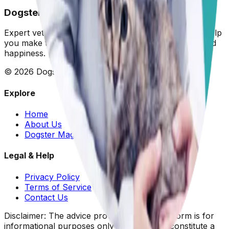
Dogster: Ask a Vet
Expert veterinary advice for your furry friends. We help
you make the best decisions for your dog's health and
happiness.
©
2026
Dogster. All rights reserved.
Explore
Home
About Us
Dogster Magazine
Legal & Help
Privacy Policy
Terms of Service
Contact Us
Disclaimer: The advice provided on this platform is for
informational purposes only and does not constitute a