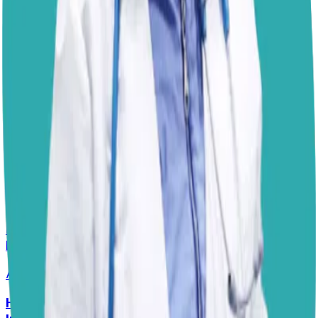
Your veterinarian will know which products are most
effective for the ticks in your area and might even
recommend rotating products to ensure continued
effectiveness. Their guidance is the best way to
protect
your pug’s health
.
Dr. Paola
Disclaimer: The advice provided here is for informational
purposes only and does not constitute a medical
diagnosis. Always consult your local vet for
emergencies.
📋
More Vet Answers
Help! My Husky-Lab Keeps Breaking Into
Lunchboxes!
Answered
27 Jul 2026
•
Husky-Lab Mix
Help! How Do I Break the Cycle of Ear