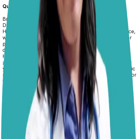
Quick Info about
Levi
Breed:
Pug
Dr. Paola
replied on
5 February 2026
Hi Joan, thank you for reaching out to us! In this space,
we don’t provide specific product recommendations or
prescriptions because we’re not able to establish a
doctor-patient relationship with a particular dog.
However, since you’re looking for the best and
safest
protection for your pug
, my recommendation is to visit
your veterinarian. They can evaluate your dog’s specific
needs and recommend the most appropriate product for
their situation.
While there are many products available for sale, your
veterinarian’s input is essential to ensure your dog’s
safety. For example, testing is required before starting
heartworm preventive medication to rule out the
presence of adult worms
, which could complicate
treatment. Similarly, tick prevention is increasingly
complex due to
different species of ticks in various
regions
and growing resistance to certain medications.