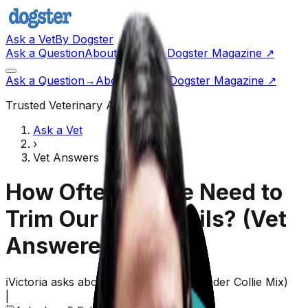
Ask a Vet
By Dogster
Ask a Question
About Us
Go to Dogster Magazine ↗
Ask a Question
→
About Us
Visit Dogster Magazine
↗
Trusted Veterinary Advice
Ask a Vet
›
Vet Answers
How Often Do We Need to
Trim Our Dog’s Nails?
(Vet
Answered)
ℹ️
Victoria
asks about their
dog,
Izzy
(
Border Collie Mix
)
|