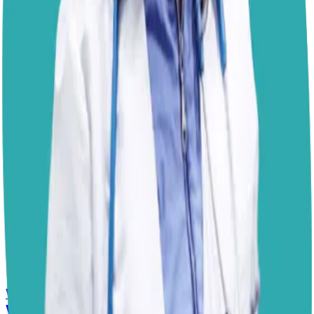
Another reason to
stay on top of trimming
is the quick,
which is the blood supply inside the nail. When nails
grow too long, the quick also extends, making it harder
to bring them back to a healthy length without
discomfort. Regular trims keep the quick shorter, so the
process stays easy and painless. Since Izzy is already
relaxed with nail care, keeping this routine will support
her posture and joint health well into the future. I hope
this helps!
– Dr. Paola
Disclaimer: The advice provided here is for informational
purposes only and does not constitute a medical
diagnosis. Always consult your local vet for
emergencies.
📋
More Vet Answers
Why Is My Senior Border Collie Mix Whimpering
When Using Stairs?