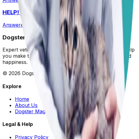
HELP! What Should I Feed My Puppy?
Answered
29 Jun 2026
Dogster: Ask a Vet
Expert veterinary advice for your furry friends. We help
you make the best decisions for your dog's health and
happiness.
©
2026
Dogster. All rights reserved.
Explore
Home
About Us
Dogster Magazine
Legal & Help
Privacy Policy