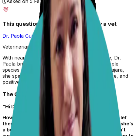
🗓️
Asked on
5 February 2026
This question has been answered by a vet
Dr. Paola Cuevas
MVZ
Veterinarian & Animal Behaviorist
With nearly two decades in veterinary medicine, Dr.
Paola brings hands-on experience across multiple
species. A graduate of the University of Guadalajara,
she specializes in preventive care, animal welfare, and
positive reinforcement training.
The Question
“Hi Dr. Paola,
How often should I cut my dog’s nails? Is it OK to let
them grow a bit? My Izzy is a medium-sized dog (she’s
a border collie-mix, adopted/rescued, so we aren’t
sure), plays outside lots, but I’m not sure how often to