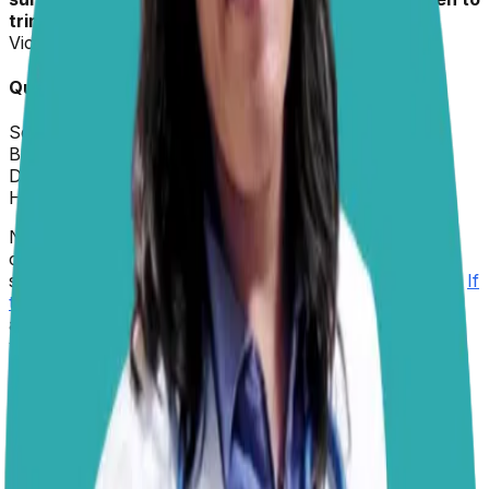
trim them. She’s not bothered when we do it.”
–
Victoria
Quick Info about
Izzy
Sex:
Female
Breed:
Border Collie Mix
Dr. Paola
replied on
5 February 2026
Hi Victoria,
Nail care is an important part of keeping Izzy
comfortable and mobile. A good guide is that her nails
should not touch the ground when she is standing still.
If
they grow too long
, they change how the paw lands,
and over time, this can strain her joints, much like
wearing shoes that are too long and forcing you to
change the way you walk. Even though outdoor play
can help wear them down, it is still best to
check her
nails regularly
, about every couple of weeks. If you
hear clicking on the floor, see nails beginning to curve,
or notice the dewclaws (the nails higher on the leg)
getting long, it is time for a trim.