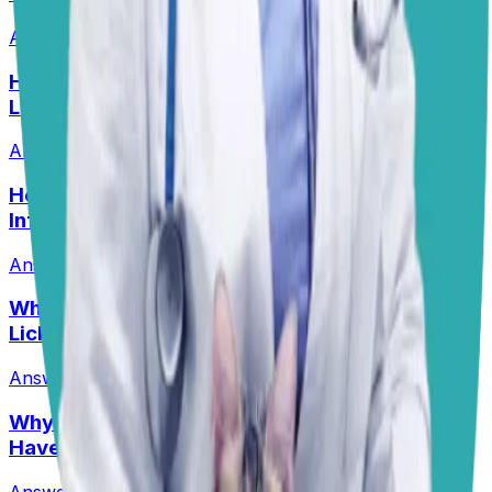
Answered
8 Jul 2026
•
Border collie mix
Help! My Husky-Lab Keeps Breaking Into
Lunchboxes!
Answered
27 Jul 2026
•
Husky-Lab Mix
Help! How Do I Break the Cycle of Ear
Infections?
Answered
13 Jul 2026
Why Are My Pit’s Paws Red And Why Is She
Licking Them So Much?
Answered
14 Jul 2026
•
Pit
Why Does My Australian Shepherd Always
Have Soft Stools?
Answered
14 Jul 2026
•
Australian Shepard