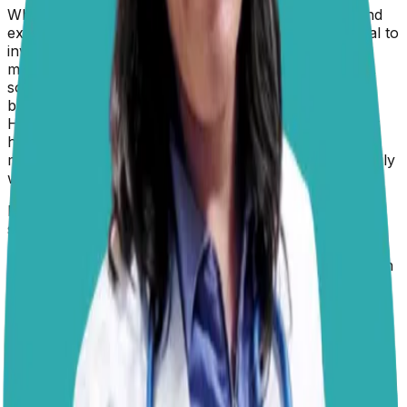
When a
hypothyroid dog
starts thyroid medication and
experiences serious issues with their feet, it’s essential to
investigate the cause. While the standard treatment
medication (levothyroxine) is generally well-tolerated,
some dogs may have pre-existing skin conditions that
become more noticeable as their metabolism adjusts.
Hypothyroidism itself often causes poor skin and coat
health, and when treatment begins, the body starts
metabolizing nutrients differently, which can temporarily
worsen these issues before improvement is seen.
If the feet are becoming excessively dry, cracked,
swollen, or developing sores, this could be due to an
underlying secondary infection, an allergic reaction, or
even excessive thyroid hormone levels if the medication
dosage is too high.
Autoimmune skin
conditions like
pemphigus, which can cause severe paw pad issues,
may also be unmasked when metabolism shifts. A
follow-up check-up including cytology for secondary
infections, thyroid level re-evaluation (total T4, free T4
by equilibrium dialysis, and possibly TSH), and, if
indicated, biopsy for autoimmune pathology. This is