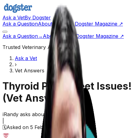
Ask a Vet
By Dogster
Ask a Question
About Us
Go to Dogster Magazine ↗
Ask a Question
→
About Us
Visit Dogster Magazine
↗
Trusted Veterinary Advice
Ask a Vet
›
Vet Answers
Thyroid Pills & Feet Issues!
(Vet Answered)
ℹ️
Randy
asks about their
dog
|
🗓️
Asked on
5 February 2026