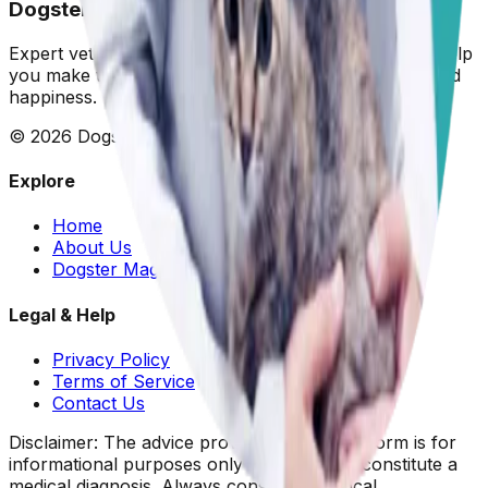
Dogster: Ask a Vet
Expert veterinary advice for your furry friends. We help
you make the best decisions for your dog's health and
happiness.
©
2026
Dogster. All rights reserved.
Explore
Home
About Us
Dogster Magazine
Legal & Help
Privacy Policy
Terms of Service
Contact Us
Disclaimer: The advice provided on this platform is for
informational purposes only and does not constitute a
medical diagnosis. Always consult your local