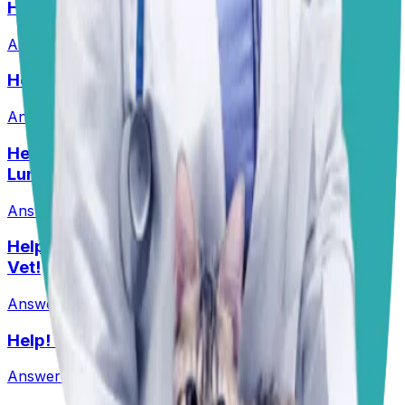
HELP! What Should I Feed My Puppy?
Answered
29 Jun 2026
Help! Should Dogs Eat Pork?!
Answered
16 Jun 2026
Help! My Husky-Lab Keeps Breaking Into
Lunchboxes!
Answered
27 Jul 2026
•
Husky-Lab Mix
Help! I Feel Like I Am Being Ripped Off By My
Vet!
Answered
1 Jun 2026
Help! Can Shock Collars Cause Seizures?
Answered
1 Jun 2026