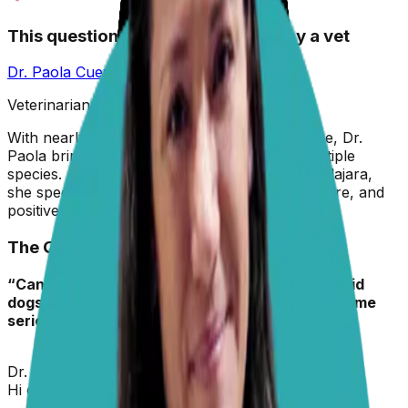
This question has been answered by a vet
Dr. Paola Cuevas
MVZ
Veterinarian & Animal Behaviorist
With nearly two decades in veterinary medicine, Dr.
Paola brings hands-on experience across multiple
species. A graduate of the University of Guadalajara,
she specializes in preventive care, animal welfare, and
positive reinforcement training.
The Question
“Can you share some insights about hypothyroid
dogs that start thyroid pills, and their feet become
seriously affected?“
– Randy Webster, DVM
Dr. Paola
replied on
5 February 2026
Hi dear colleague,