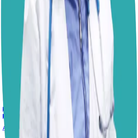
crucial to assess whether the medication needs to be
adjusted if additional treatment for infections or allergies
is required, or if a different underlying condition is at
play. Until then, keeping the paws clean and moisturized
with a
dog-safe balm
can help provide relief.
I hope this helps!
Dr. Paola
Disclaimer: The advice provided here is for informational
purposes only and does not constitute a medical
diagnosis. Always consult your local vet for
emergencies.
📋
More Vet Answers
Help! How Do I Break the Cycle of Ear
Infections?
Answered
13 Jul 2026